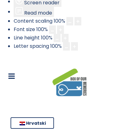
Screen reader
Read mode
Content scaling
100
%
Font size
100
%
Line height
100
%
Letter spacing
100
%
Hrvatski