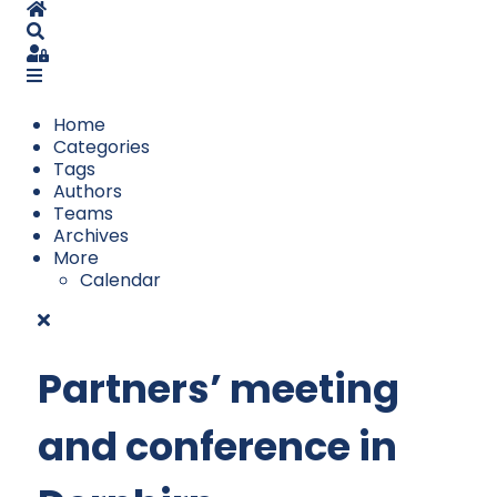
Home
Search
Sign In
Home
Categories
Tags
Authors
Teams
Archives
More
Calendar
Partners’ meeting
and conference in