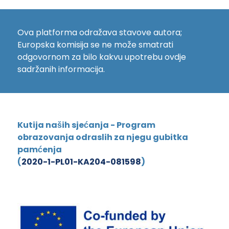
Ova platforma odražava stavove autora;
Europska komisija se ne može smatrati
odgovornom za bilo kakvu upotrebu ovdje
sadržanih informacija.
Kutija naših sjećanja - Program
obrazovanja odraslih za njegu gubitka
pamćenja
(
2020-1-PL01-KA204-081598
)