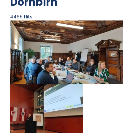
Dornbirn
4465 Hits