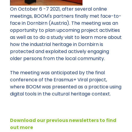
On October 6 -7 2021, after several online
meetings, BOOM's partners finally met face-to-
face in Dornbirn (Austria). The meeting was an
opportunity to plan upcoming project activities
as well as to do a study visit to learn more about
how the industrial heritage in Dornbirn is
protected and exploited actively engaging
older persons from the local community.
The meeting was anticipated by the final
conference of the Erasmus+ Viral project,
where BOOM was presented as a practice using
digital tools in the cultural heritage context.
Download our previous newsletters to find
out more