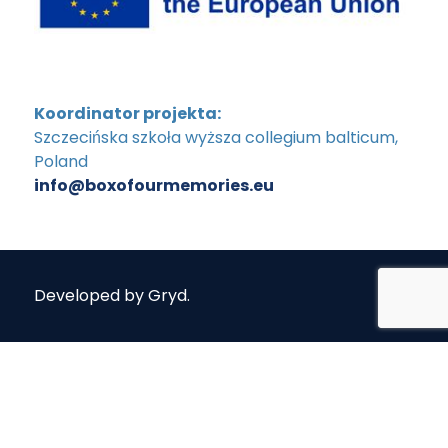
Koordinator projekta:
Szczecińska szkoła wyższa collegium balticum,
Poland
info@boxofourmemories.eu
Developed by
Gryd
.