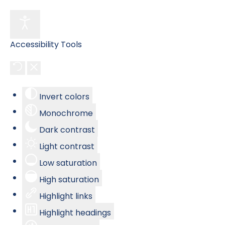
Accessibility Tools
Invert colors
Monochrome
Dark contrast
Light contrast
Low saturation
High saturation
Highlight links
Highlight headings