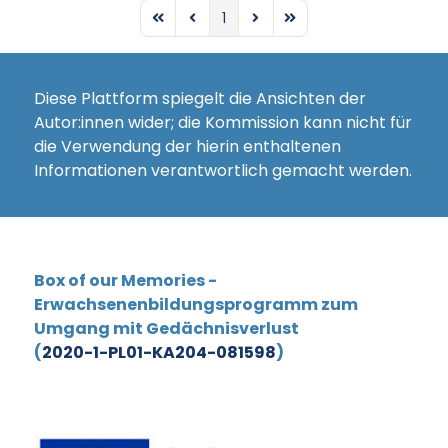
1
First Page
Previous Page
Next Page
Last Page
Diese Plattform spiegelt die Ansichten der
Autor:innen wider; die Kommission kann nicht für
die Verwendung der hierin enthaltenen
Informationen verantwortlich gemacht werden.
Box of our Memories -
Erwachsenenbildungsprogramm zum
Umgang mit Gedächnisverlust
(
2020-1-PL01-KA204-081598
)