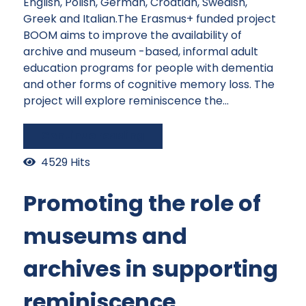
English, Polish, German, Croatian, Swedish,
Greek and Italian.The Erasmus+ funded project
BOOM aims to improve the availability of
archive and museum -based, informal adult
education programs for people with dementia
and other forms of cognitive memory loss. The
project will explore reminiscence the...
Continue reading
4529 Hits
Promoting the role of
museums and
archives in supporting
reminiscence