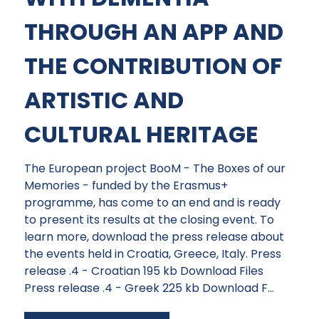
THROUGH AN APP AND
THE CONTRIBUTION OF
ARTISTIC AND
CULTURAL HERITAGE
The European project BooM - The Boxes of our
Memories - funded by the Erasmus+
programme, has come to an end and is ready
to present its results at the closing event. To
learn more, download the press release about
the events held in Croatia, Greece, Italy. Press
release .4 - Croatian 195 kb Download Files
Press release .4 - Greek 225 kb Download F...