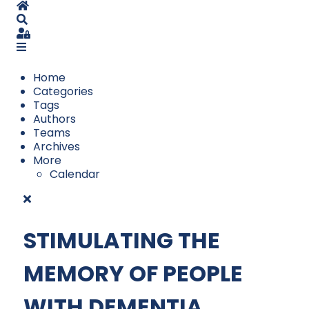
Home
Search
Sign In
Home
Categories
Tags
Authors
Teams
Archives
More
Calendar
STIMULATING THE
MEMORY OF PEOPLE
WITH DEMENTIA