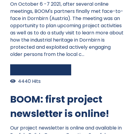
On October 6 -7 2021, after several online
meetings, BOOM's partners finally met face-to-
face in Dornbirn (Austria). The meeting was an
opportunity to plan upcoming project activities
as well as to do a study visit to learn more about
how the industrial heritage in Dornbirn is
protected and exploited actively engaging
older persons from the local c...
Continue reading
4440 Hits
BOOM: first project
newsletter is online!
Our project newsletter is online and available in