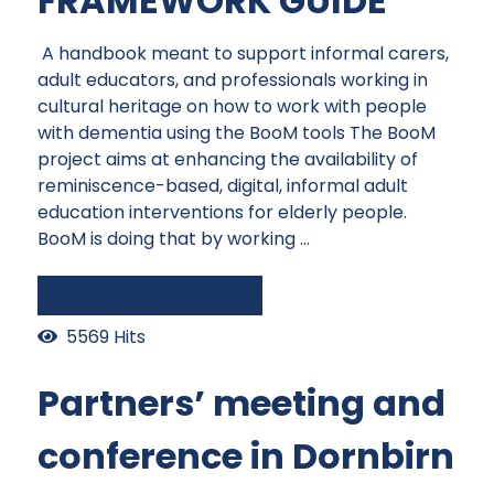
FRAMEWORK GUIDE
A handbook meant to support informal carers,
adult educators, and professionals working in
cultural heritage on how to work with people
with dementia using the BooM tools The BooM
project aims at enhancing the availability of
reminiscence-based, digital, informal adult
education interventions for elderly people.
BooM is doing that by working ...
Continue reading
5569 Hits
Partners’ meeting and
conference in Dornbirn