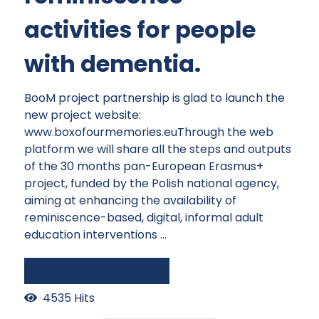
activities for people
with dementia.
BooM project partnership is glad to launch the
new project website:
www.boxofourmemories.euThrough the web
platform we will share all the steps and outputs
of the 30 months pan-European Erasmus+
project, funded by the Polish national agency,
aiming at enhancing the availability of
reminiscence-based, digital, informal adult
education interventions ...
Continue reading
4535 Hits