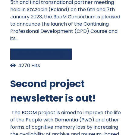
5th and final transnational partner meeting
held in Szczecin (Poland) on the 6th and 7th
January 2023, the BooM Consortium is pleased
to announce the launch of the Continuing
Professional Development (CPD) Course and
its...
Continue reading
4270 Hits
Second project
newsletter is out!
The BOOM project is aimed to improve the life
of the People with Dementia (PwD) and other
forms of cognitive memory loss by increasing
the availability of archive and museum-based,