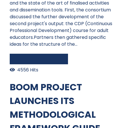
and the state of the art of finalised activities
and dissemination tools. First, the consortium
discussed the further development of the
second project's output: the CDP (Continuous
Professional Development) course for adult
educators.Partners then gathered specific
ideas for the structure of the...
Continue reading
4556 Hits
BOOM PROJECT
LAUNCHES ITS
METHODOLOGICAL