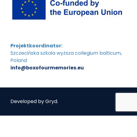
Projektkoordinator:
Szczecińska szkoła wyższa collegium balticum,
Poland
info@boxofourmemories.eu
Developed by
Gryd
.