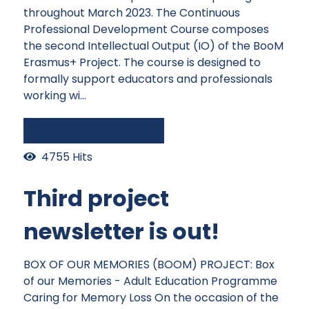
throughout March 2023. The Continuous
Professional Development Course composes
the second Intellectual Output (IO) of the BooM
Erasmus+ Project. The course is designed to
formally support educators and professionals
working wi...
Continue reading
4755 Hits
Third project
newsletter is out!
BOX OF OUR MEMORIES (BOOM) PROJECT: Box
of our Memories - Adult Education Programme
Caring for Memory Loss On the occasion of the