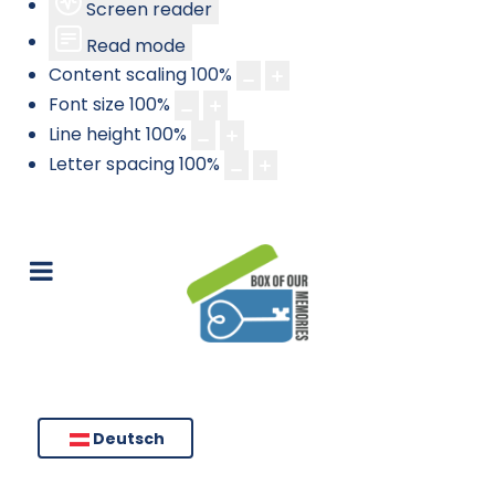
Screen reader
Read mode
Content scaling
100
%
Font size
100
%
Line height
100
%
Letter spacing
100
%
Deutsch