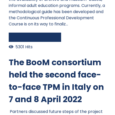
informal adult education programs. Currently, a
methodological guide has been developed and
the Continuous Professional Development
Course is on its way to finaliz...
Continue reading
5301 Hits
The BooM consortium
held the second face-
to-face TPM in Italy on
7 and 8 April 2022
Partners discussed future steps of the project