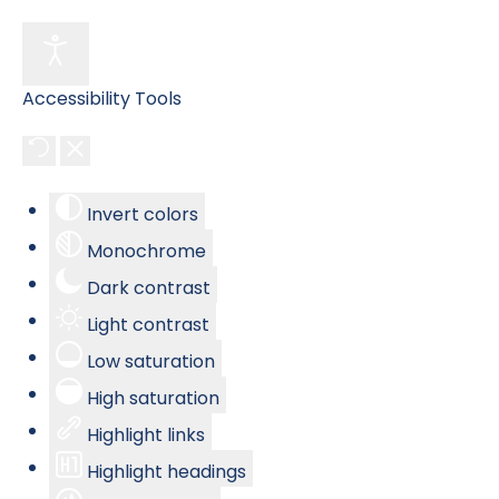
Accessibility Tools
Invert colors
Monochrome
Dark contrast
Light contrast
Low saturation
High saturation
Highlight links
Highlight headings