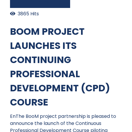
Continue reading
3865 Hits
BOOM PROJECT
LAUNCHES ITS
CONTINUING
PROFESSIONAL
DEVELOPMENT (CPD)
COURSE
EnThe BooM project partnership is pleased to
announce the launch of the Continuous
Professional Development Course piloting