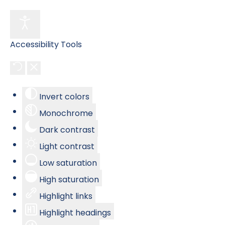
Accessibility Tools
Invert colors
Monochrome
Dark contrast
Light contrast
Low saturation
High saturation
Highlight links
Highlight headings