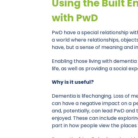
Using the Built E
with PwD
PwD have a special relationship with
a world where relationships, objec
have, but a sense of meaning and im
Enabling those living with dementia 
life, as well as providing a social
Why is it useful?
Dementia is lifechanging. Loss of 
can have a negative impact on a per
and, potentially, can lead PwD and t
enjoyed. These can include explorin
part in how people view the places th