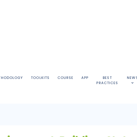
THODOLOGY
TOOLKITS
COURSE
APP
BEST
NEW
PRACTICES