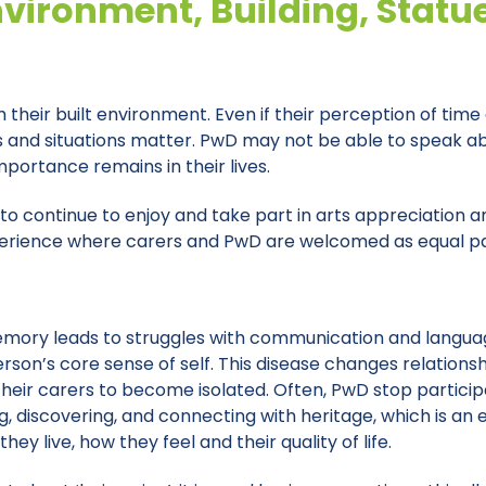
nvironment, Building, Statu
 their built environment. Even if their perception of time
ts and situations matter. PwD may not be able to speak
portance remains in their lives.
to continue to enjoy and take part in arts appreciation an
 experience where carers and PwD are welcomed as equal p
memory leads to struggles with communication and langu
son’s core sense of self. This disease changes relationshi
heir carers to become isolated. Often, PwD stop participat
g, discovering, and connecting with heritage, which is an
ey live, how they feel and their quality of life.