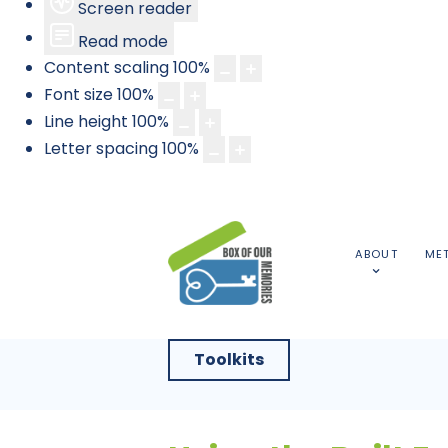
Screen reader
Read mode
Content scaling
100
%
Font size
100
%
Line height
100
%
Letter spacing
100
%
ABOUT
ME
Toolkits