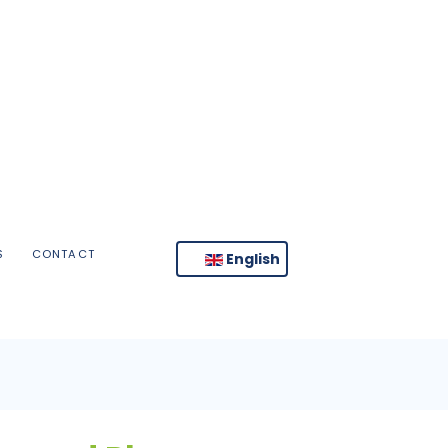
S
CONTACT
English