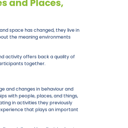
es and Places,
 and space has changed, they live in
 about the meaning environments
d activity offers back a quality of
articipants together.
age and changes in behaviour and
ps with people, places, and things,
ing in activities they previously
 experience that plays an important