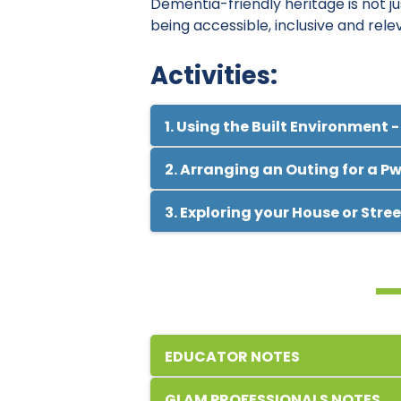
Dementia-friendly heritage is not just
being accessible, inclusive and rele
Activities:
1. Using the Built Environment -
2. Arranging an Outing for a P
3. Exploring your House or Stre
EDUCATOR NOTES
Dementia is a debilitating disease
GLAM PROFESSIONALS NOTES